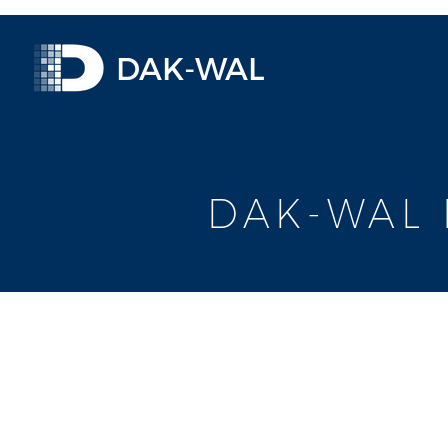
DAK-WAL
DAK-WAL 