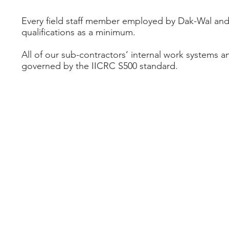
Every field staff member employed by Dak-Wal and 
qualifications as a minimum.
All of our sub-contractors’ internal work systems 
governed by the IICRC S500 standard.
enquiries@dakwal.com
| 1300 325 925 | PO Box 3
© 2017 all rights reserved | DAK-WAL Constructions 
View our
Privacy Policy